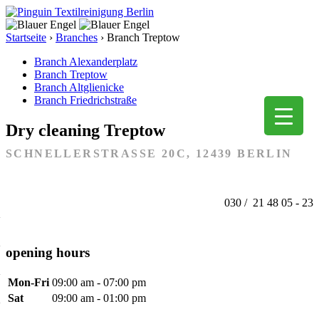
Startseite
›
Branches
›
Branch Treptow
Branch Alexanderplatz
Branch Treptow
Branch Altglienicke
Branch Friedrichstraße
Dry cleaning Treptow
SCHNELLERSTRASSE 20C, 12439 BERLIN
030 / 21 48 05 - 23
opening hours
Mon-Fri
09:00 am - 07:00 pm
Sat
09:00 am - 01:00 pm