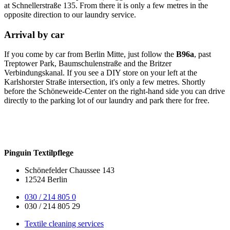
at Schnellerstraße 135. From there it is only a few metres in the
opposite direction to our laundry service.
Arrival by car
If you come by car from Berlin Mitte, just follow the
B96a
, past
Treptower Park, Baumschulenstraße and the Britzer
Verbindungskanal. If you see a DIY store on your left at the
Karlshorster Straße intersection, it's only a few metres. Shortly
before the Schöneweide-Center on the right-hand side you can drive
directly to the parking lot of our laundry and park there for free.
Pinguin Textilpflege
Schönefelder Chaussee 143
12524 Berlin
030 / 214 805 0
030 / 214 805 29
Textile cleaning services