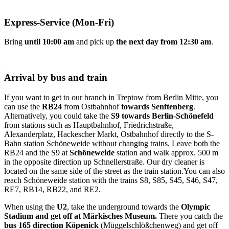
Express-Service (Mon-Fri)
Bring
until 10:00 am
and pick up
the next day from 12:30 am
.
Arrival by bus and train
If you want to get to our branch in Treptow from Berlin Mitte, you
can use the
RB24
from Ostbahnhof
towards Senftenberg
.
Alternatively, you could take the
S9 towards Berlin-Schönefeld
from stations such as Hauptbahnhof, Friedrichstraße,
Alexanderplatz, Hackescher Markt, Ostbahnhof directly to the S-
Bahn station Schöneweide without changing trains. Leave both the
RB24 and the S9 at
Schöneweide
station and walk approx. 500 m
in the opposite direction up Schnellerstraße. Our dry cleaner is
located on the same side of the street as the train station.You can also
reach Schöneweide station with the trains S8, S85, S45, S46, S47,
RE7, RB14, RB22, and RE2.
When using the
U2
, take the underground towards the
Olympic
Stadium and get off at Märkisches Museum.
There you catch the
bus 165 direction Köpenick
(Müggelschlößchenweg) and get off