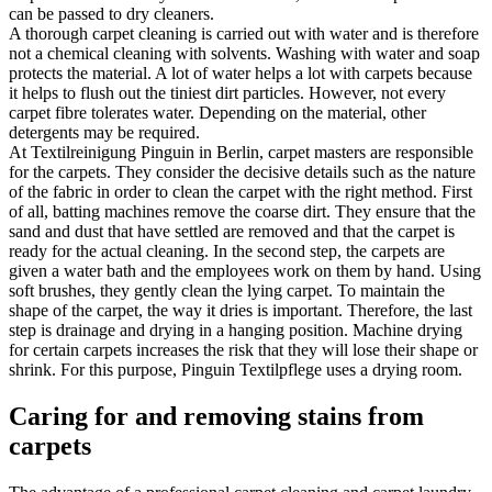
can be passed to dry cleaners.
A thorough carpet cleaning is carried out with water and is therefore
not a chemical cleaning with solvents. Washing with water and soap
protects the material. A lot of water helps a lot with carpets because
it helps to flush out the tiniest dirt particles. However, not every
carpet fibre tolerates water. Depending on the material, other
detergents may be required.
At Textilreinigung Pinguin in Berlin, carpet masters are responsible
for the carpets. They consider the decisive details such as the nature
of the fabric in order to clean the carpet with the right method. First
of all, batting machines remove the coarse dirt. They ensure that the
sand and dust that have settled are removed and that the carpet is
ready for the actual cleaning. In the second step, the carpets are
given a water bath and the employees work on them by hand. Using
soft brushes, they gently clean the lying carpet. To maintain the
shape of the carpet, the way it dries is important. Therefore, the last
step is drainage and drying in a hanging position. Machine drying
for certain carpets increases the risk that they will lose their shape or
shrink. For this purpose, Pinguin Textilpflege uses a drying room.
Caring for and removing stains from
carpets