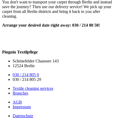
You don't want to transport your carpet through Berlin and instead
save the journey? Then use our delivery service! We pick up your
carpet from all Berlin districts and bring it back to you after
cleaning.
Arrange your desired date right away: 030 / 214 80 50!
Pinguin Textilpflege
Schönefelder Chaussee 143
12524 Berlin
030 / 214 805 0
030 / 214 805 29
Textile cleaning services
Branches
AGB
Impressum
Datenschutz