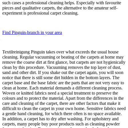
such cases a professional cleaning helps. Especially with favourite
pieces and qualitative carpets, the alternative to the amateur self-
experiment is professional carpet cleaning.
Find Pinguin-branch in your area
Textilreinigung Pinguin takes over what exceeds the usual house
cleaning. Regular vacuuming or beating of the carpets at home may
remove the coarse dirt at first glance, but carpets are not hygienically
clean by this procedure. Vacuuming removes the top layer of dust,
sand and other dirt. If you shake out the carpet again, you will soon
notice that there is still some dirt hidden in the bottom layers. The
carpet base and the base fabric are the parts that are not very easy to
clean at home. Each material demands a different cleaning process.
Woven or knitted fabrics need a special treatment to preserve the
colours and to protect the material. Apart from the differences in the
care and cleaning of the carpet, there are other factors that make it
difficult to clean the carpet in your own home. Sensitive fabrics need
a gentle hand cleaning, for which there often is no space available.
In addition, a carpet has to dry after washing. For upholstery and
carpets, many people buy poor products such as cleaning powder