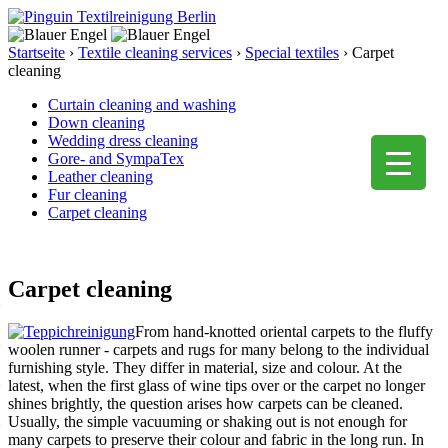
Startseite
›
Textile cleaning services
›
Special textiles
›
Carpet
cleaning
Curtain cleaning and washing
Down cleaning
Wedding dress cleaning
Gore- and SympaTex
Leather cleaning
Fur cleaning
Carpet cleaning
Carpet cleaning
From hand-knotted oriental carpets to the fluffy
woolen runner - carpets and rugs for many belong to the individual
furnishing style. They differ in material, size and colour. At the
latest, when the first glass of wine tips over or the carpet no longer
shines brightly, the question arises how carpets can be cleaned.
Usually, the simple vacuuming or shaking out is not enough for
many carpets to preserve their colour and fabric in the long run. In