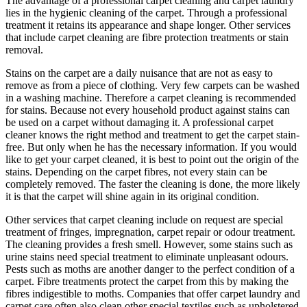
The advantage of a professional carpet cleaning and carpet laundry
lies in the hygienic cleaning of the carpet. Through a professional
treatment it retains its appearance and shape longer. Other services
that include carpet cleaning are fibre protection treatments or stain
removal.
Stains on the carpet are a daily nuisance that are not as easy to
remove as from a piece of clothing. Very few carpets can be washed
in a washing machine. Therefore a carpet cleaning is recommended
for stains. Because not every household product against stains can
be used on a carpet without damaging it. A professional carpet
cleaner knows the right method and treatment to get the carpet stain-
free. But only when he has the necessary information. If you would
like to get your carpet cleaned, it is best to point out the origin of the
stains. Depending on the carpet fibres, not every stain can be
completely removed. The faster the cleaning is done, the more likely
it is that the carpet will shine again in its original condition.
Other services that carpet cleaning include on request are special
treatment of fringes, impregnation, carpet repair or odour treatment.
The cleaning provides a fresh smell. However, some stains such as
urine stains need special treatment to eliminate unpleasant odours.
Pests such as moths are another danger to the perfect condition of a
carpet. Fibre treatments protect the carpet from this by making the
fibres indigestible to moths. Companies that offer carpet laundry and
carpet care often also clean other special textiles such as upholstered