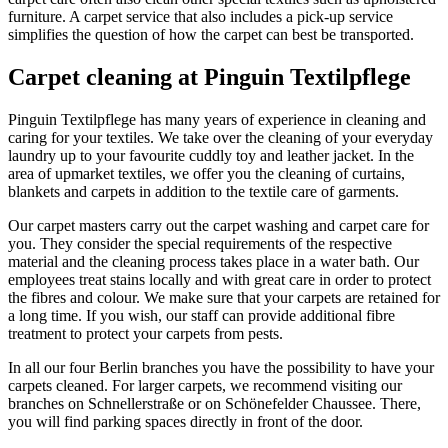
furniture. A carpet service that also includes a pick-up service
simplifies the question of how the carpet can best be transported.
Carpet cleaning at Pinguin Textilpflege
Pinguin Textilpflege has many years of experience in cleaning and
caring for your textiles. We take over the cleaning of your everyday
laundry up to your favourite cuddly toy and leather jacket. In the
area of upmarket textiles, we offer you the cleaning of curtains,
blankets and carpets in addition to the textile care of garments.
Our carpet masters carry out the carpet washing and carpet care for
you. They consider the special requirements of the respective
material and the cleaning process takes place in a water bath. Our
employees treat stains locally and with great care in order to protect
the fibres and colour. We make sure that your carpets are retained for
a long time. If you wish, our staff can provide additional fibre
treatment to protect your carpets from pests.
In all our four Berlin branches you have the possibility to have your
carpets cleaned. For larger carpets, we recommend visiting our
branches on Schnellerstraße or on Schönefelder Chaussee. There,
you will find parking spaces directly in front of the door.