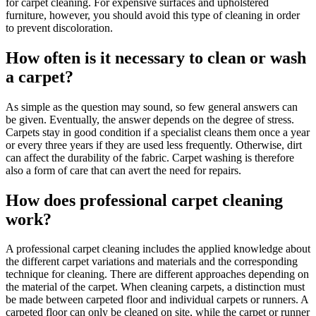
for carpet cleaning. For expensive surfaces and upholstered
furniture, however, you should avoid this type of cleaning in order
to prevent discoloration.
How often is it necessary to clean or wash
a carpet?
As simple as the question may sound, so few general answers can
be given. Eventually, the answer depends on the degree of stress.
Carpets stay in good condition if a specialist cleans them once a year
or every three years if they are used less frequently. Otherwise, dirt
can affect the durability of the fabric. Carpet washing is therefore
also a form of care that can avert the need for repairs.
How does professional carpet cleaning
work?
A professional carpet cleaning includes the applied knowledge about
the different carpet variations and materials and the corresponding
technique for cleaning. There are different approaches depending on
the material of the carpet. When cleaning carpets, a distinction must
be made between carpeted floor and individual carpets or runners. A
carpeted floor can only be cleaned on site, while the carpet or runner